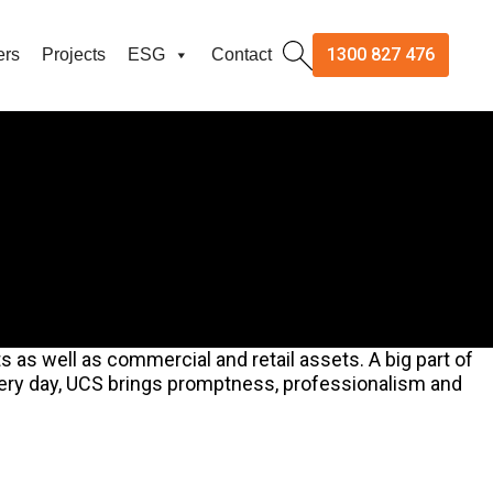
1300 827 476
ers
Projects
ESG
Contact
 as well as commercial and retail assets. A big part of
Every day, UCS brings promptness, professionalism and