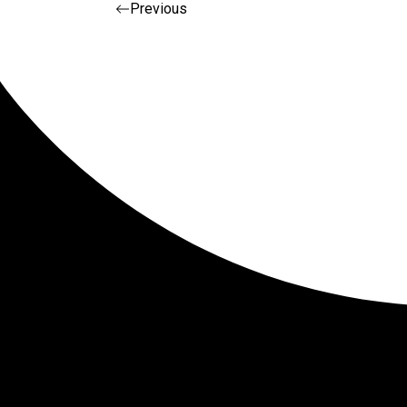
Post navigat
Previous