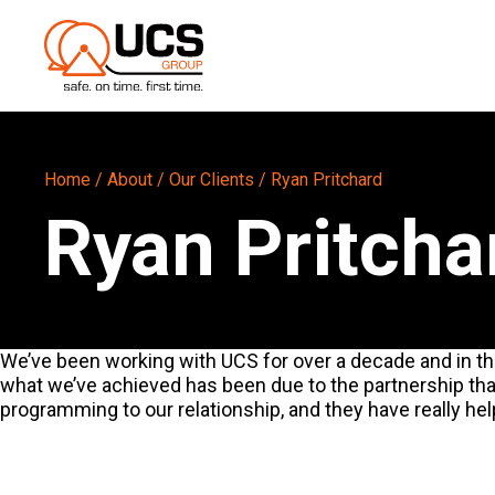
Home
/
About
/
Our Clients
/
Ryan Pritchard
Ryan Pritcha
We’ve been working with UCS for over a decade and in tha
what we’ve achieved has been due to the partnership tha
programming to our relationship, and they have really hel