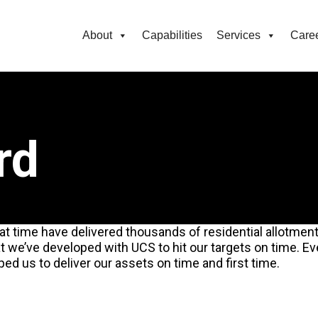
About
Capabilities
Services
Care
rd
t time have delivered thousands of residential allotments
t we’ve developed with UCS to hit our targets on time. 
ped us to deliver our assets on time and first time.