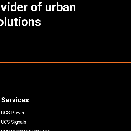
ovider of urban
lutions
Services
UCS Power
UCS Signals