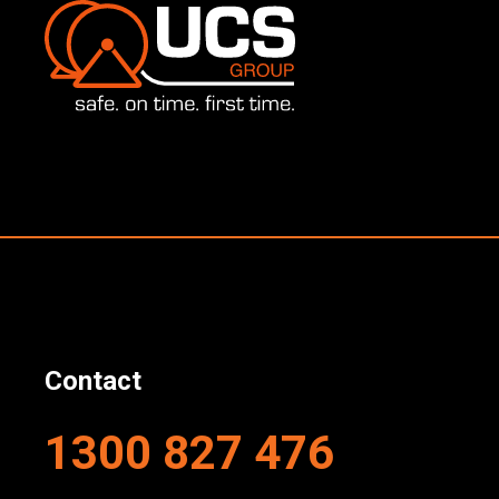
Contact
1300 827 476