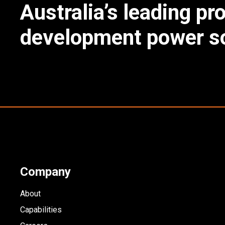
Australia’s leading pr
development power so
Company
About
Capabilities