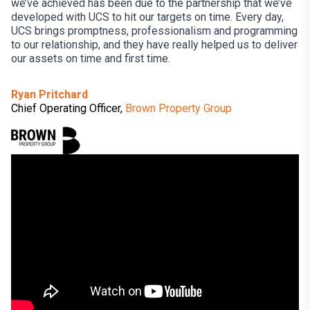
we’ve achieved has been due to the partnership that we’ve
developed with UCS to hit our targets on time. Every day,
UCS brings promptness, professionalism and programming
to our relationship, and they have really helped us to deliver
our assets on time and first time.
Ryan Pritchard
Chief Operating Officer,
Brown Property Group