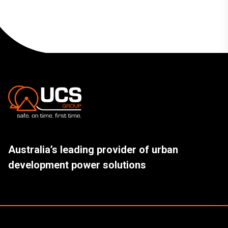
Australia’s leading provider of urban
development power solutions