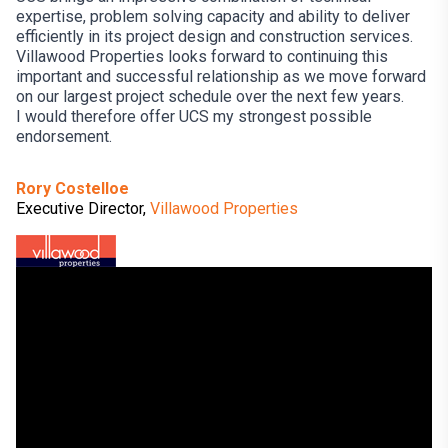
expertise, problem solving capacity and ability to deliver
efficiently in its project design and construction services.
Villawood Properties looks forward to continuing this
important and successful relationship as we move forward
on our largest project schedule over the next few years.
I would therefore offer UCS my strongest possible
endorsement.
Rory Costelloe
Executive Director,
Villawood Properties