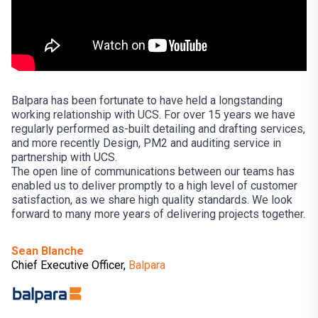
Balpara has been fortunate to have held a longstanding
working relationship with UCS. For over 15 years we have
regularly performed as-built detailing and drafting services,
and more recently Design, PM2 and auditing service in
partnership with UCS.
The open line of communications between our teams has
enabled us to deliver promptly to a high level of customer
satisfaction, as we share high quality standards. We look
forward to many more years of delivering projects together.
Sean Blanche
Chief Executive Officer,
Balpara