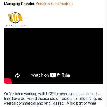
Managing Director,
Winslow Constructors
We’ve been working with UCS for over a decade and in that
time have delivered thousands of residential allotments as
well as commercial and retail assets. A big part of what