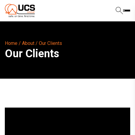
Home
/
About
/
Our Clients
Our Clients