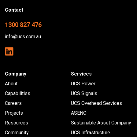
Contact
1300 827 476
info@ucs.com.au
Company
Services
About
UCS Power
Capabilities
UCS Signals
Careers
UCS Overhead Services
Projects
ASENO
Resources
Sustainable Asset Company
Community
UCS Infrastructure