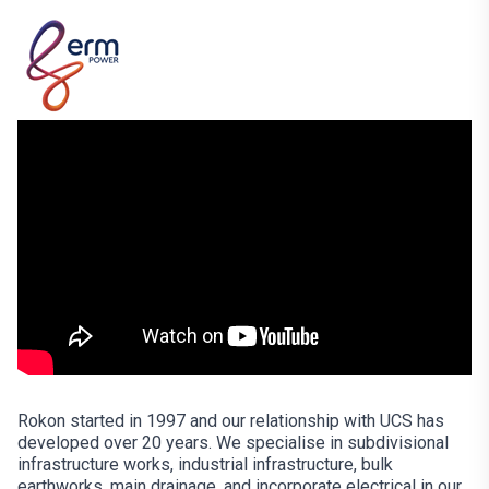
Rokon started in 1997 and our relationship with UCS has
developed over 20 years. We specialise in subdivisional
infrastructure works, industrial infrastructure, bulk
earthworks, main drainage, and incorporate electrical in our