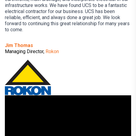
infrastructure works. We have found UCS to be a fantastic
electrical contractor for our business. UCS has been
reliable, efficient, and always done a great job. We look
forward to continuing this great relationship for many years
to come.
Jim Thomas
Managing Director,
Rokon