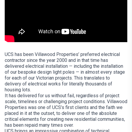
UCS has been Villawood Properties’ preferred electrical
contractor since the year 2000 and in that time has
delivered electrical installation — including the installation
of our bespoke design light poles — in almost every stage
for each of our Victorian projects. This translates to
delivery of electrical works for literally thousands of
housing lots.
It has delivered for us without fail, regardless of project
scale, timelines or challenging project conditions. Villawood
Properties was one of UCS’s first clients and the faith we
placed in it at the outset, to deliver one of the absolute
critical elements for creating new residential communities,
has been repaid many times over.
UCS brings an impressive combination of technical