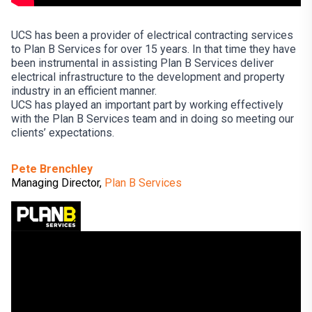
UCS has been a provider of electrical contracting services
to Plan B Services for over 15 years. In that time they have
been instrumental in assisting Plan B Services deliver
electrical infrastructure to the development and property
industry in an efficient manner.
UCS has played an important part by working effectively
with the Plan B Services team and in doing so meeting our
clients’ expectations.
Pete Brenchley
Managing Director,
Plan B Services