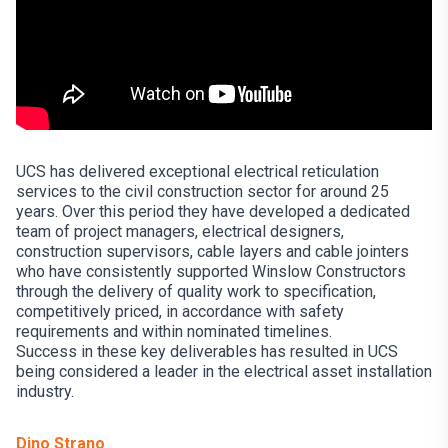
UCS has delivered exceptional electrical reticulation
services to the civil construction sector for around 25
years. Over this period they have developed a dedicated
team of project managers, electrical designers,
construction supervisors, cable layers and cable jointers
who have consistently supported Winslow Constructors
through the delivery of quality work to specification,
competitively priced, in accordance with safety
requirements and within nominated timelines.
Success in these key deliverables has resulted in UCS
being considered a leader in the electrical asset installation
industry.
Dino Strano