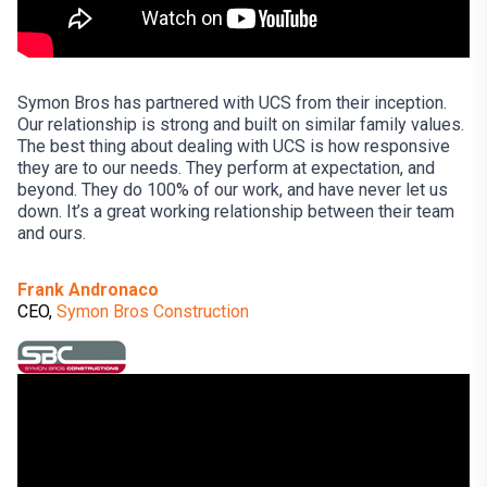
Symon Bros has partnered with UCS from their inception.
Our relationship is strong and built on similar family values.
The best thing about dealing with UCS is how responsive
they are to our needs. They perform at expectation, and
beyond. They do 100% of our work, and have never let us
down. It’s a great working relationship between their team
and ours.
Frank Andronaco
CEO,
Symon Bros Construction