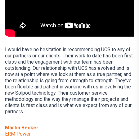
I would have no hesitation in recommending UCS to any of
our partners or our clients. Their work to date has been first
class and the engagement with our team has been
outstanding. Our relationship with UCS has evolved and is
now at a point where we look at them as a true partner, and
the relationship is going from strength to strength. They’ve
been flexible and patient in working with us in evolving the
new Solpod technology. Their customer service,
methodology and the way they manage their projects and
clients is first class and is what we expect from any of our
partners.
Martin Becker
ERM Power